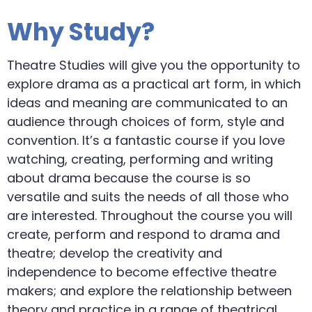
Why Study?
Theatre Studies will give you the opportunity to
explore drama as a practical art form, in which
ideas and meaning are communicated to an
audience through choices of form, style and
convention. It’s a fantastic course if you love
watching, creating, performing and writing
about drama because the course is so
versatile and suits the needs of all those who
are interested. Throughout the course you will
create, perform and respond to drama and
theatre; develop the creativity and
independence to become effective theatre
makers; and explore the relationship between
theory and practice in a range of theatrical