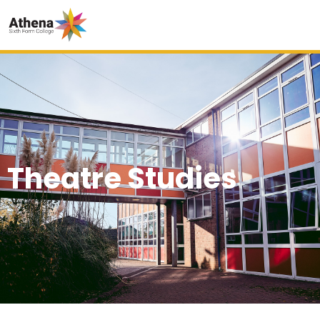
Theatre Studies