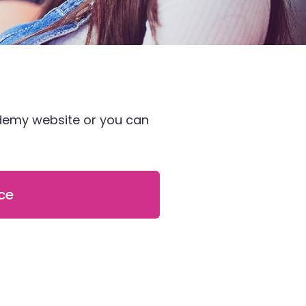
ademy website or you can
ce