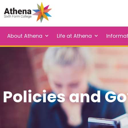
About Athena
Life at Athena
Informa
Policies and G