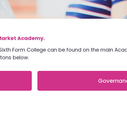
arket Academy.
 Sixth Form College can be found on the main Ac
uttons below.
Governan