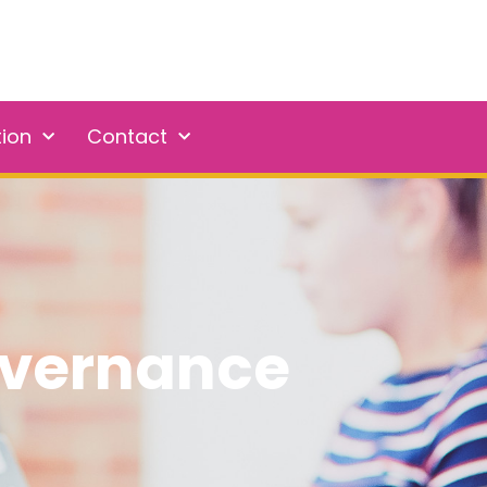
tion
Contact
overnance