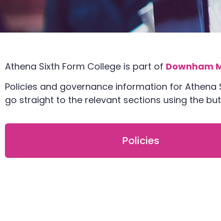
Athena Sixth Form College is part of
Downham M
Policies and governance information for Athena
go straight to the relevant sections using the b
Policies