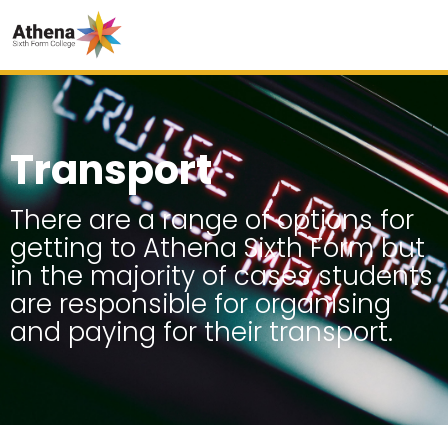
Transport
There are a range of options for
getting to Athena Sixth Form but
in the majority of cases students
are responsible for organising
and paying for their transport.