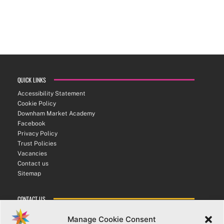
QUICK LINKS
Accessibility Statement
Cookie Policy
Downham Market Academy
Facebook
Privacy Policy
Trust Policies
Vacancies
Contact us
Sitemap
CONTACT US
ATHENA SIXTH FORM COLLEGE
Manage Cookie Consent
Bexwell Road ▪︎ Downham Market ▪︎ PE38 9LL