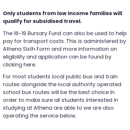
Only students from low income families will
qualify for subsidised travel.
The 16-19 Bursary Fund can also be used to help
pay for transport costs. This is administered by
Athena Sixth Form and more information on
eligibility and application can be found by
clicking here.
For most students local public bus and train
routes alongside the local authority operated
school bus routes will be the best choice In
order to make sure all students interested in
studying at Athena are able to we are also
operating the service below.