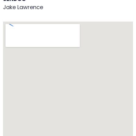
Jake Lawrence