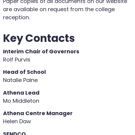
Paper copies of all documents on our website
are available on request from the college
reception.
Key Contacts
Interim Chair of Governors
Rolf Purvis
Head of School
Natalie Paine
Athena Lead
Mo Middleton
Athena Centre Manager
Helen Daw
SENDCO