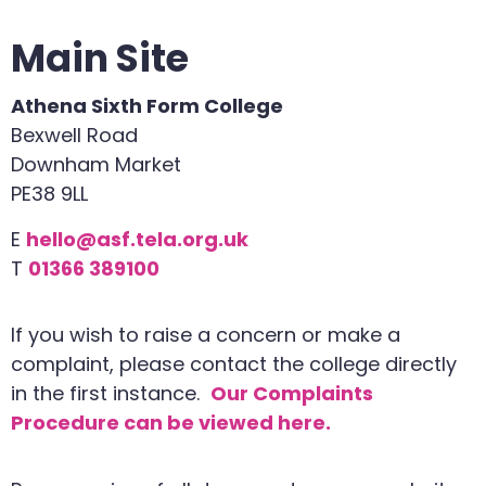
Main Site
Athena Sixth Form College
Bexwell Road
Downham Market
PE38 9LL
E
hello@asf.tela.org.uk
T
01366 389100
If you wish to raise a concern or make a
complaint, please contact the college directly
in the first instance.
Our Complaints
Procedure can be viewed here.