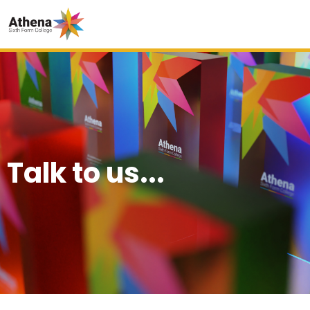
Talk to us...