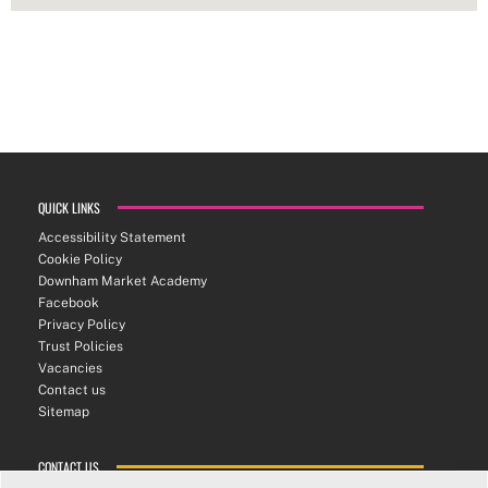
QUICK LINKS
Accessibility Statement
Cookie Policy
Downham Market Academy
Facebook
Privacy Policy
Trust Policies
Vacancies
Contact us
Sitemap
CONTACT US