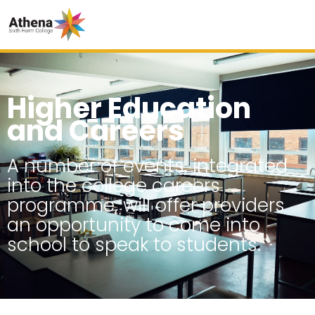
Higher Education
and Careers
A number of events, integrated
into the college careers
programme, will offer providers
an opportunity to come into
school to speak to students.