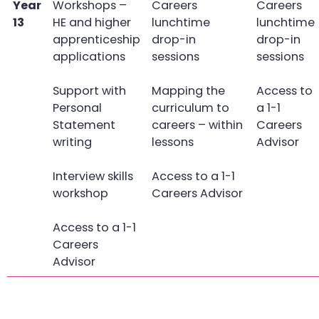
Year
Workshops –
Careers
Careers
13
HE and higher
lunchtime
lunchtime
apprenticeship
drop-in
drop-in
applications
sessions
sessions
Support with
Mapping the
Access to
Personal
curriculum to
a 1-1
Statement
careers – within
Careers
writing
lessons
Advisor
Interview skills
Access to a 1-1
workshop
Careers Advisor
Access to a 1-1
Careers
Advisor