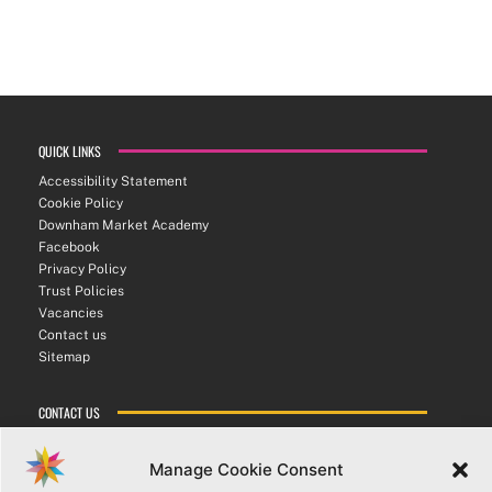
QUICK LINKS
Accessibility Statement
Cookie Policy
Downham Market Academy
Facebook
Privacy Policy
Trust Policies
Vacancies
Contact us
Sitemap
CONTACT US
ATHENA SIXTH FORM COLLEGE
Bexwell Road ▪︎ Downham Market ▪︎ PE38 9LL
Manage Cookie Consent