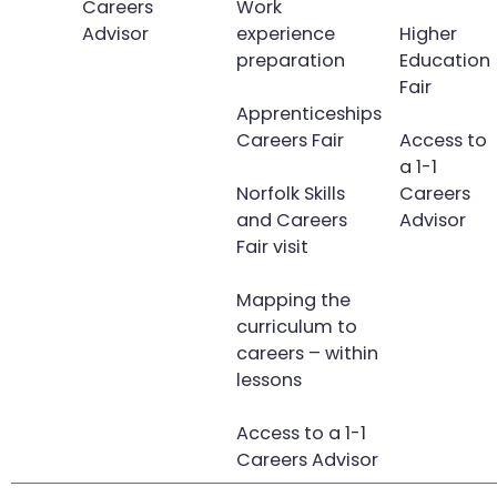
Careers
Work
Advisor
experience
Higher
preparation
Education
Fair
Apprenticeships
Careers Fair
Access to
a 1-1
Norfolk Skills
Careers
and Careers
Advisor
Fair visit
Mapping the
curriculum to
careers – within
lessons
Access to a 1-1
Careers Advisor