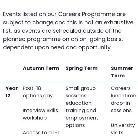
Events listed on our Careers Programme are
subject to change and this is not an exhaustive
list, as events are scheduled outside of the
planned programme on an on-going basis,
dependent upon need and opportunity.
Autumn Term
Spring Term
Summer
Term
Year
Post-18
Small group
Careers
12
options day
sessions:
lunchtime
education,
drop-in
Interview Skills
training and
sessions
workshop
employment
options
University
Access to a 1-1
visits