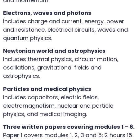
and momentum.
Electrons, waves and photons
Includes charge and current, energy, power
and resistance, electrical circuits, waves and
quantum physics.
Newtonian world and astrophysics
Includes thermal physics, circular motion,
oscillations, gravitational fields and
astrophysics.
Particles and medical physics
Includes capacitors, electric fields,
electromagnetism, nuclear and particle
physics, and medical imaging.
Three written papers covering modules 1 – 6.
Paper 1 covers modules 1, 2, 3 and 5; 2 hours 15