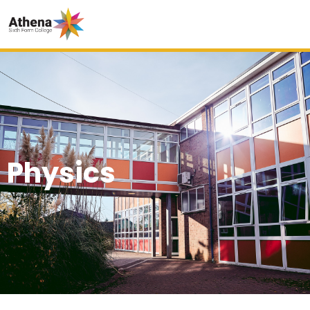
Physics