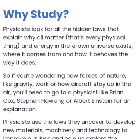
Why Study?
Physicists look for all the hidden laws that
explain why all matter (that’s every physical
thing) and energy in the known universe exists,
where it comes from and how it behaves the
way it does.
So if you’re wondering how forces of nature,
like gravity, work or how aircraft stay up in the
air, you’ll need to go to a physicist like Brian
Cox, Stephen Hawking or Albert Einstein for an
explanation.
Physicists use the laws they uncover to develop
new materials, machinery and technology to
improve our lives and help us explore the