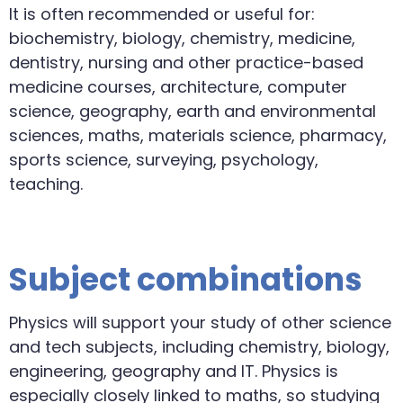
It is often recommended or useful for:
biochemistry, biology, chemistry, medicine,
dentistry, nursing and other practice-based
medicine courses, architecture, computer
science, geography, earth and environmental
sciences, maths, materials science, pharmacy,
sports science, surveying, psychology,
teaching.
Subject combinations
Physics will support your study of other science
and tech subjects, including chemistry, biology,
engineering, geography and IT. Physics is
especially closely linked to maths, so studying