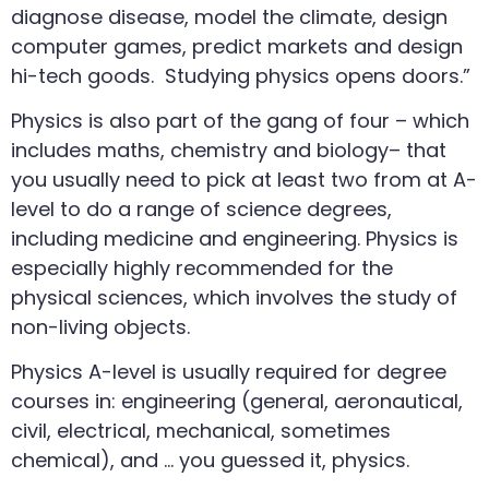
diagnose disease, model the climate, design
computer games, predict markets and design
hi-tech goods. Studying physics opens doors.”
Physics is also part of the gang of four – which
includes maths, chemistry and biology– that
you usually need to pick at least two from at A-
level to do a range of science degrees,
including medicine and engineering. Physics is
especially highly recommended for the
physical sciences, which involves the study of
non-living objects.
Physics A-level is usually required for degree
courses in: engineering (general, aeronautical,
civil, electrical, mechanical, sometimes
chemical), and … you guessed it, physics.