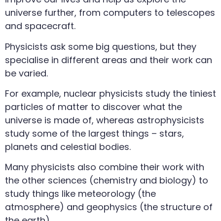
universe further, from computers to telescopes
and spacecraft.
Physicists ask some big questions, but they
specialise in different areas and their work can
be varied.
For example, nuclear physicists study the tiniest
particles of matter to discover what the
universe is made of, whereas astrophysicists
study some of the largest things – stars,
planets and celestial bodies.
Many physicists also combine their work with
the other sciences (chemistry and biology) to
study things like meteorology (the
atmosphere) and geophysics (the structure of
the earth).