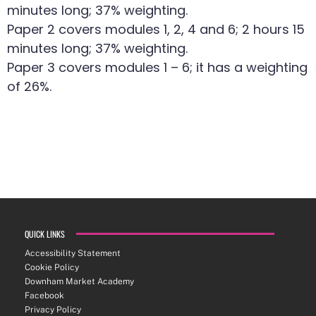
minutes long; 37% weighting.
Paper 2 covers modules 1, 2, 4 and 6; 2 hours 15
minutes long; 37% weighting.
Paper 3 covers modules 1 – 6; it has a weighting
of 26%.
QUICK LINKS
Accessibility Statement
Cookie Policy
Downham Market Academy
Facebook
Privacy Policy