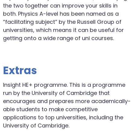
the two together can improve your skills in
both. Physics A-level has been named as a
“facilitating subject” by the Russell Group of
universities, which means it can be useful for
getting onto a wide range of uni courses.
Extras
Insight HE+ programme. This is a programme
run by the University of Cambridge that
encourages and prepares more academically-
able students to make competitive
applications to top universities, including the
University of Cambridge.