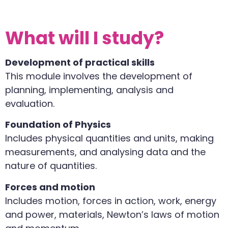
What will I study?
Development of practical skills
This module involves the development of
planning, implementing, analysis and
evaluation.
Foundation of Physics
Includes physical quantities and units, making
measurements, and analysing data and the
nature of quantities.
Forces and motion
Includes motion, forces in action, work, energy
and power, materials, Newton’s laws of motion