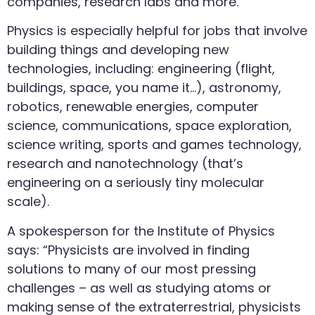
companies, research labs and more.
Physics is especially helpful for jobs that involve
building things and developing new
technologies, including: engineering (flight,
buildings, space, you name it…), astronomy,
robotics, renewable energies, computer
science, communications, space exploration,
science writing, sports and games technology,
research and nanotechnology (that’s
engineering on a seriously tiny molecular
scale).
A spokesperson for the Institute of Physics
says: “Physicists are involved in finding
solutions to many of our most pressing
challenges – as well as studying atoms or
making sense of the extraterrestrial, physicists