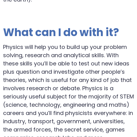
What can I do with it?
Physics will help you to build up your problem
solving, research and analytical skills. With
these skills you’ll be able to test out new ideas
plus question and investigate other people’s
theories, which is useful for any kind of job that
involves research or debate. Physics is a
seriously useful subject for the majority of STEM
(science, technology, engineering and maths)
careers and you’ll find physicists everywhere: in
industry, transport, government, universities,
the armed forces, the secret service, games