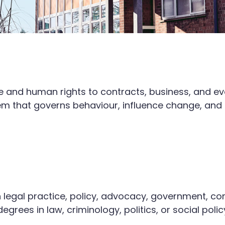
ce and human rights to contracts, business, and e
m that governs behaviour, influence change, and b
 legal practice, policy, advocacy, government, com
grees in law, criminology, politics, or social polic