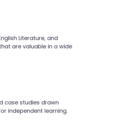
nglish Literature, and
hat are valuable in a wide
 and case studies drawn
for independent learning.