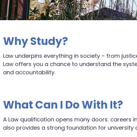
Why Study?
Law underpins everything in society – from justi
Law offers you a chance to understand the syste
and accountability.
What Can I Do With It?
A Law qualification opens many doors: careers in
also provides a strong foundation for university de