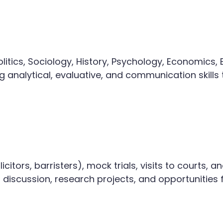
itics, Sociology, History, Psychology, Economics, E
analytical, evaluative, and communication skills t
icitors, barristers), mock trials, visits to courts,
m discussion, research projects, and opportunities 