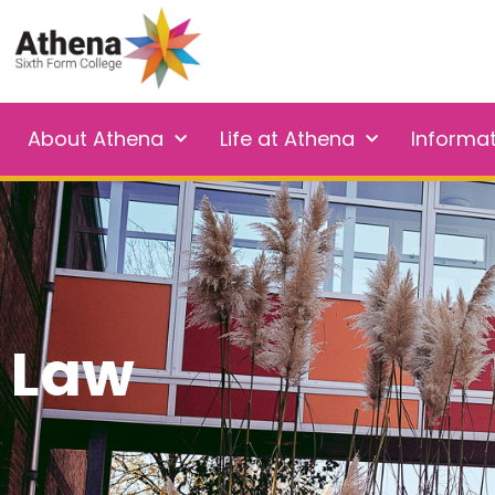
About Athena
Life at Athena
Informa
Law