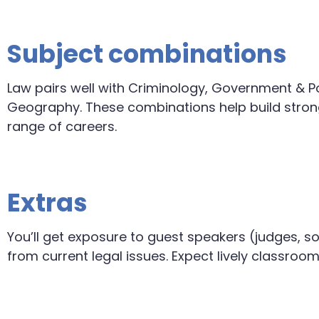
Subject combinations
Law pairs well with Criminology, Government & Pol
Geography. These combinations help build strong 
range of careers.
Extras
You’ll get exposure to guest speakers (judges, sol
from current legal issues. Expect lively classroo