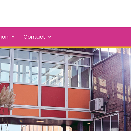
tion
Contact