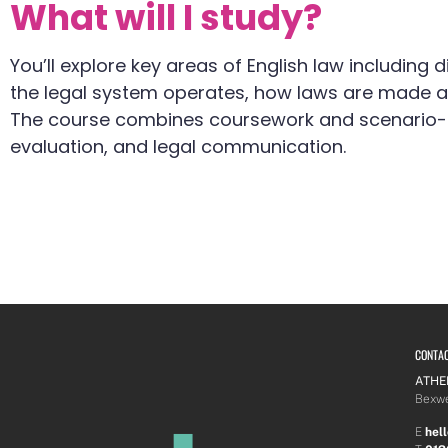
What will I study?
You’ll explore key areas of English law including d
the legal system operates, how laws are made and
The course combines coursework and scenario-ba
evaluation, and legal communication.
CONTA
ATHE
Bexwe
E
hel