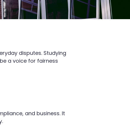
veryday disputes. Studying
e a voice for fairness
pliance, and business. It
y.