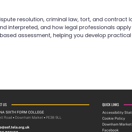
ispute resolution, criminal law, tort, and contract l
 interpreted, and how legal professionals apply th
sed assessment, helping you develop practical sk
CT US
QUICK LINKS
NA SIXTH FORM COLLEGE
Accessibility Sta
ll Road ▪︎ Downham Market ▪︎ PE38 9LL
Cookie Policy
Downham Market
lo@asf.tela.org.uk
Facebook