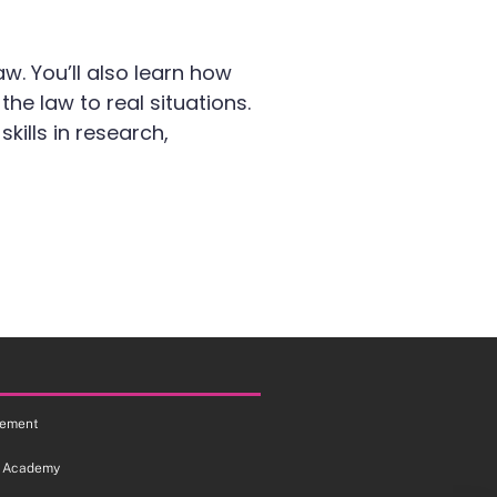
aw. You’ll also learn how
e law to real situations.
ills in research,
tement
 Academy