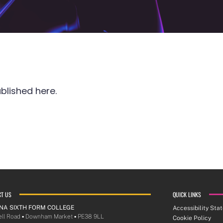
blished here.
CT US
QUICK LINKS
NA SIXTH FORM COLLEGE
Accessibility Sta
ll Road ▪︎ Downham Market ▪︎ PE38 9LL
Cookie Policy