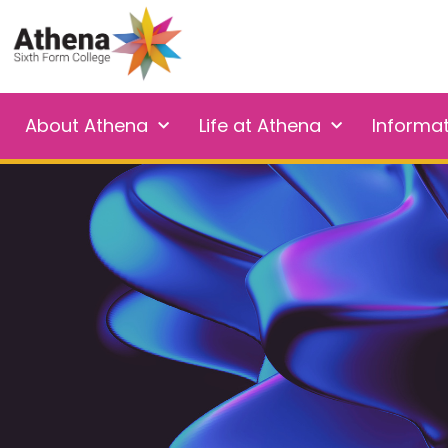
About Athena
Life at Athena
Informa