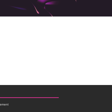
tement