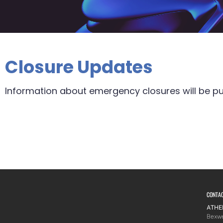
Closure Updates
Information about emergency closures will be pu
CONTA
ATHE
Bexwe