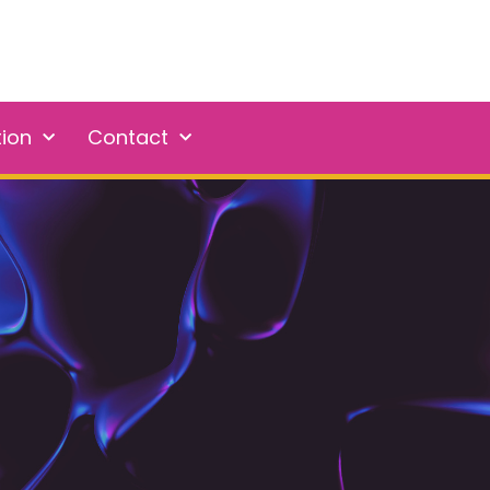
tion
Contact